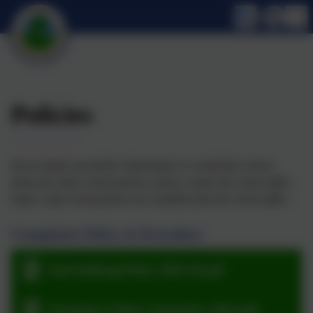
Policies
If you require any further information or would like to know
about any other school policies, please contact the school office.
Paper copies of all policies are available from the school office.
Complaints Policy & Procedure
Anti-bullying Policy 2025-26.pdf
Attendance Policy September 2025.pdf