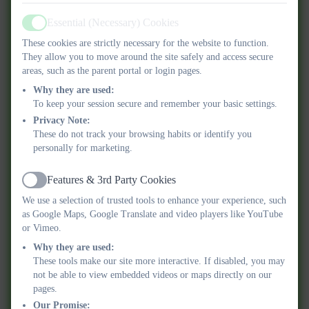
Essential (Necessary) Cookies
Parent Code of Conduct 2025 2026.pdf
Active
These cookies are strictly necessary for the website to function.
They allow you to move around the site safely and access secure
Physical Activity Policy.pdf
areas, such as the parent portal or login pages.
Why they are used:
Preventing Extremism and Radicalisation
To keep your session secure and remember your basic settings.
Safeguarding Policy.pdf
Privacy Note:
These do not track your browsing habits or identify you
personally for marketing.
RSHE Policy.pdf
Features & 3rd Party Cookies
Safeguarding and Child Protection Policy
Active
We use a selection of trusted tools to enhance your experience, such
2025-26.pdf
as Google Maps, Google Translate and video players like YouTube
or Vimeo.
Safer Recruitment Policy for Schools.pdf
Why they are used:
These tools make our site more interactive. If disabled, you may
School Fund.pdf
not be able to view embedded videos or maps directly on our
pages.
Our Promise: