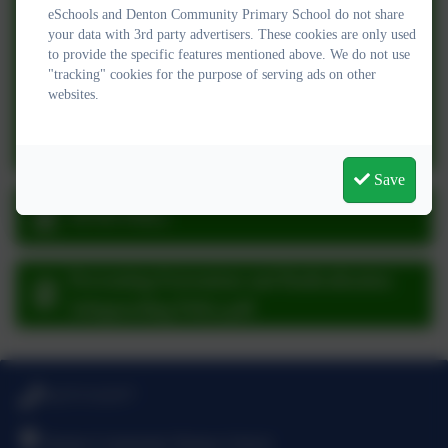
SEND Information Report 2025-26.pdf
eSchools and Denton Community Primary School do not share
your data with 3rd party advertisers. These cookies are only used
to provide the specific features mentioned above. We do not use
Supporting Pupils with Medical Conditions
"tracking" cookies for the purpose of serving ads on other
policy.pdf
websites.
Staff Behaviour & Code of Conduct Policy
2025-26.pdf
Save
SEND Policy
Preventing Extremism and Radicalisation
Safeguarding Policy.pdf
01273 513377
Denton Community Primary School