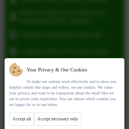
Behaviour Policy & Gov Statement of
Principles final 2025 - 2026.pdf
Charging and Remissions Policy.pdf
Complaints Policy & Procedure (2).pdf
Equality Policy & Accessibility Plan.pdf
Your Privacy & Our Cookies
To make our website work effectively and to show you
Health & Safety Policy 2025-26.pdf
helpful content like maps and videos, we use cookies. We value
your privacy and want to be transparent about the small files we
Managing Serial and Unreasonable
use to power your experience. You can choose which cookies you
are happy for us to use below.
Complaints Policy.pdf
Online Safety & Acceptable Use Policy 2025-
Accept all
Accept necessary only
26.pdf