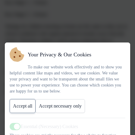
Key Stage 1 – 3 hours
Key Stage 2 – 4 hours
Timings for children learning at home are the same as they are in
school combined with regular planned in breaks away from the
screen. Therefore children will be given adequate time to
complete a task as they would do when attending school.
Your Privacy & Our Cookies
To make our website work effectively and to show you
Accessing remote education
helpful content like maps and videos, we use cookies. We value
your privacy and want to be transparent about the small files we
How will my child access online remote education we are
use to power your experience. You can choose which cookies you
are happy for us to use below.
providing?
All children will have a unique username and password for
Accept all
Accept necessary only
Google Classroom.
Children also have access to Times Tables Rockstars, MyMaths
Essential (Necessary) Cookies
Active
and Nessy