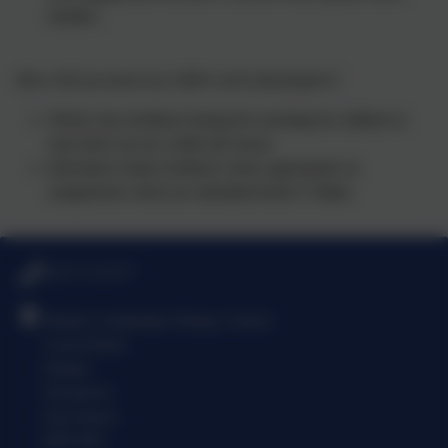
families.
How will you assess my child’s work and progress?
Whole class feedback during live teaching for children to
track their success within the lesson
Individual written feedback where appropriate on
assignments which are submitted before 3:30pm
01273 513377
Denton Community Primary School
Acacia Road
Denton
Newhaven
East Sussex
BN9 0QJ