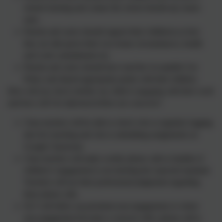
remote learning and contact the school should any issues
arise.
Parents and carers should support their child(ren) as best
they are able given their own home circumstances, health
and work commitments etc;
Parents and carers should have read the Acceptable Use
Policy and shared appropriate points with their children.
How will you check whether my child is engaging with their work
and how will I be informed if there are concerns?
Class teachers will be able to check who is regularly logging
into live teaching and who is submitting assignments on
Google Classroom.
Class teachers will make weekly phone calls to families if
children’s engagement is not meeting the expected standard.
Teachers will use their professional judgement regarding
these phone calls.
SLT will follow up persistent non-engagement or where
non-engagement becomes a concern with a phone call to