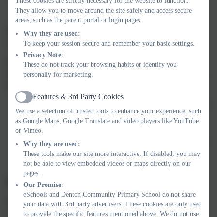
These cookies are strictly necessary for the website to function.
They allow you to move around the site safely and access secure
areas, such as the parent portal or login pages.
If my child does not have digital or online access at home, how
Why they are used:
will you support them access remote education?
To keep your session secure and remember your basic settings.
Privacy Note:
We recognise that some pupils may not have suitable access at
These do not track your browsing habits or identify you
home. We take the following approaches to support those pupils
personally for marketing.
to access remote education:
Features & 3rd Party Cookies
Active
Laptops allocated by the DfE will be loaned to families who
We use a selection of trusted tools to enhance your experience, such
do not have a device
as Google Maps, Google Translate and video players like YouTube
Children wishing to complete their work on paper can
or Vimeo.
upload their learning by taking a photo and submitting it on
Why they are used:
Google Classroom.
These tools make our site more interactive. If disabled, you may
not be able to view embedded videos or maps directly on our
pages.
How will my child be taught remotely?
Our Promise:
eSchools and Denton Community Primary School do not share
We use a combination of the following approaches to teach
your data with 3rd party advertisers. These cookies are only used
children remotely:
to provide the specific features mentioned above. We do not use