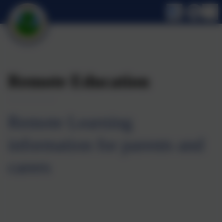
Remote Education
Remote Learning
information for parents and
carers