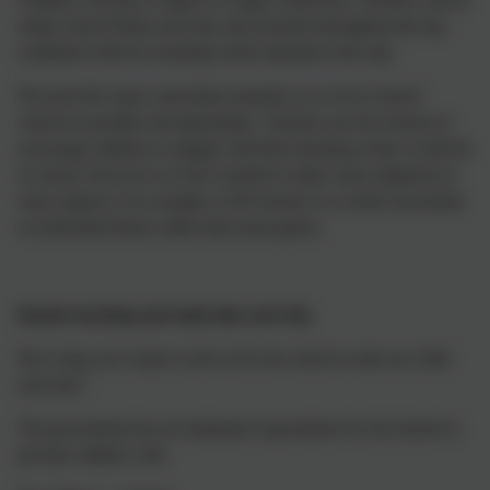
online from 8:50am each day and activities throughout the day
combined with live teaching which introduces the task.
We teach the same curriculum remotely as we do in school
wherever possible and appropriate. Teachers use live lessons to
encourage children to engage with their learning as they would do
in school. However we have needed to make some adaptions in
some subjects. For example, in PE lessons we would concentrate
on individual fitness rather than team games.
Remote teaching and study time each day
How long can I expect work set by the school to take my child
each day?
The government has set minimum expectations for all schools to
provide children with