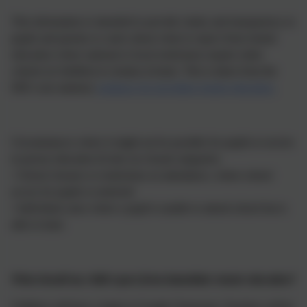
This information is intended to provide clarity and transparency to
pupils and parents or carers about what to expect from remote
education where national or local restrictions require entire
cohorts (or bubbles) to remain at home. This is taken from the
DfE's non statutory
guidance for providing remote education.
Circumstances where it might not be possible for pupils to receive
in person education fit into two broad categories:
• School closures or restrictions on attendance, where school
access for pupils is restricted
• Individual cases where a pupil is unable to attend school but is
able to learn
What should my child expect from immediate remote education?
Children will have a login to Google Classroom. Teachers will be