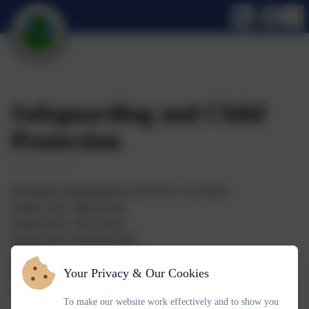
Safeguarding and Child
Protection
Designated Safeguarding Lead (DSL): Lara Blotz
Deputy DSL: Matt Doody
Deputy DSL: Julie Turner
Deputy DSL: Rachel Reffell
Deputy DSL: Lucy Hancock
Your Privacy & Our Cookies
Deputy DSL: Tania Buss
Safeguarding Governor: Imogen Wallace
To make our website work effectively and to show you