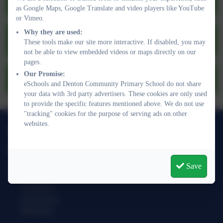
Operation Encompass
as Google Maps, Google Translate and video players like YouTube
or Vimeo.
Child Exploitation and Online Protection
Why they are used:
These tools make our site more interactive. If disabled, you may
Centre
not be able to view embedded videos or maps directly on our
pages.
Our Promise:
Visitor information leaflet 2025-26.pdf
eSchools and Denton Community Primary School do not share
your data with 3rd party advertisers. These cookies are only used
to provide the specific features mentioned above. We do not use
"tracking" cookies for the purpose of serving ads on other
websites.
01273 513377
Denton Community Primary School
Acacia Road
Save
Denton
Newhaven
East Sussex
BN9 0QJ