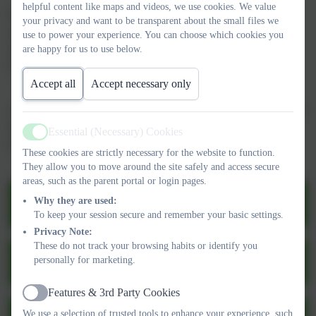
helpful content like maps and videos, we use cookies. We value
If you wish to speak to any of the above, please contact the
your privacy and want to be transparent about the small files we
school office:
use to power your experience. You can choose which cookies you
dsl@denton.e-sussex.sch.uk
are happy for us to use below.
01273 513377
Accept all
Accept necessary only
At Denton Community Primary School & Nursery, we are part of
Operation Encompass.
Essential (Necessary) Cookies
Active
Follow the link below for more information:
These cookies are strictly necessary for the website to function.
They allow you to move around the site safely and access secure
areas, such as the parent portal or login pages.
Safeguarding and Child Protection Policy
Why they are used:
2025-26.pdf
To keep your session secure and remember your basic settings.
Privacy Note:
These do not track your browsing habits or identify you
Safeguarding Procedures at Denton 2025-
personally for marketing.
26.pdf
Features & 3rd Party Cookies
Active
We use a selection of trusted tools to enhance your experience, such