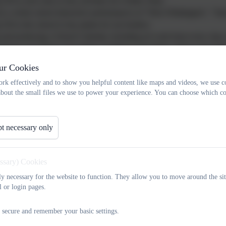
 £50 to each class to buy activities for Golden Time;
or a whole school interactive performances of "Dick Whittington", "S
£50 to the school to buy plants for our borders;
 and producing a School Calendar, including art work from every class, t
sidising our Chinese Arts Week, Caribbean Arts Week, African Arts W
s of £500 for each!
ur Cookies
g all the refreshments for our school disco!
rk effectively and to show you helpful content like maps and videos, we use c
 £3,500 to buy seven new computers for our computer suite!
about the small files we use to power your experience. You can choose which co
 log traverse to add to our outdoor play equipment!
t necessary only
staff and governors are automatically members of the Association and any
 ideas for both social and fundraising activities are always welcome!
essary) Cookies
tly necessary for the website to function. They allow you to move around the sit
l or login pages.
 secure and remember your basic settings.