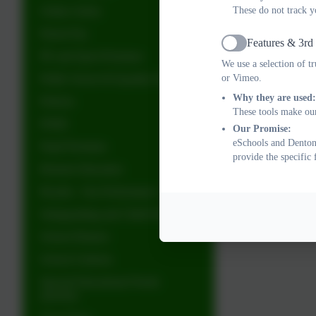
Online Safety
These do not track y
Parent Pay
Features & 3rd
Active
PE and Sport Premium
We use a selection of t
Public Sector & Equality Duty
or Vimeo.
Why they are used:
Policies
These tools make our
PSHE
Our Promise:
eSchools and Denton 
Pupil Premium
provide the specific
Remote Education
Results - Our Performance
Safeguarding and Child Protection
School Dinners
School Uniform
Special Educational Needs
(SEND)