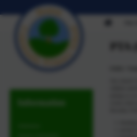
Our 
PTA 
FADS: "Frien
Our school’s 
children and 
joining us o
Information
events which 
Recently, FAD
donating
Admissions
paying f
Statutory Information