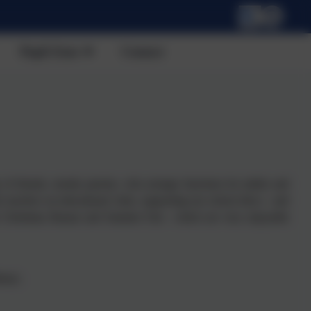
Pupil Zone
Contact
of friends, mostly parents, who arrange functions for adults and
 teachers on educational visits, supporting our school disco - and
r Christmas Bazaar and Summer Fair - which are very enjoyable
rary;