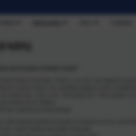
School
Information
News
Calendar
(FADS)
ds and Associates of Denton School!"
Parent-Teacher Association, FADS, is an active and supportive group 
help the school in many ways, including helping in school, assisting the
n our special days, such as our "Decorating Day"! They organise ou
raise money for our children!
S have enriched our school through:
 £1,200, from the Summer Fair profits, for books for our new school lib
or new window blinds in the mobile classrooms;