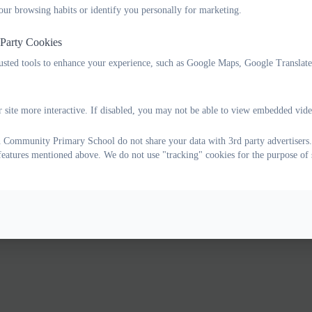
our browsing habits or identify you personally for marketing.
 Party Cookies
rusted tools to enhance your experience, such as Google Maps, Google Translat
 site more interactive. If disabled, you may not be able to view embedded vide
Community Primary School do not share your data with 3rd party advertisers.
 features mentioned above. We do not use "tracking" cookies for the purpose of 