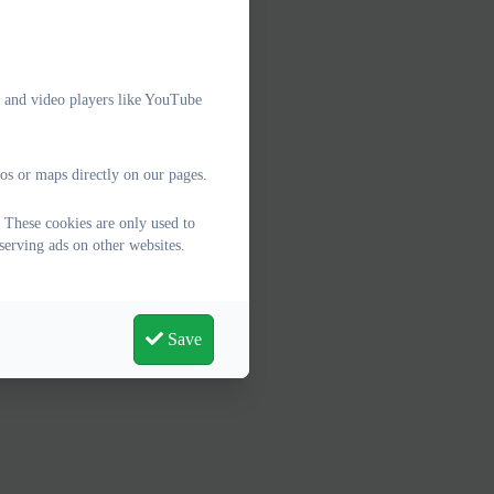
e and video players like YouTube
os or maps directly on our pages.
 These cookies are only used to
serving ads on other websites.
Save