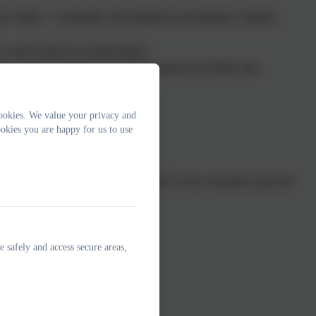
now White", "Cinderella" and Aladdin by the Rainbow Theatre;
o sell in aid of our school funds;
eek, Indian Arts Week and South American Arts Week with
ookies. We value your privacy and
okies you are happy for us to use
one willing to take an active interest is very welcome to join the
e safely and access secure areas,