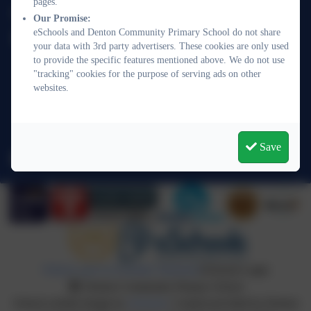
pages.
01273 513377
Our Promise:
eSchools and Denton Community Primary School do not share
Denton Community Primary School
your data with 3rd party advertisers. These cookies are only used
Acacia Road
to provide the specific features mentioned above. We do not use
Denton
"tracking" cookies for the purpose of serving ads on other
websites.
Newhaven
East Sussex
BN9 0QJ
Save
office@denton.e-sussex.sch.uk
Policies and Accessibility Statement
eSchools Login
Denton Community Primary School
School website design by
eSchools
. Content provided by Denton