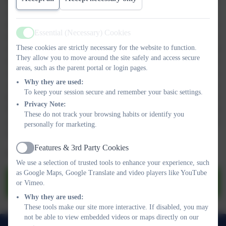
being met. From time to time, when some children have difficulty
in accessing part of the curriculum without individualised support,
the class teacher and Special Educational Needs Co-ordinator
Essential (Necessary) Cookies
(SENCO) will design a Support Plan to record strategies for
Active
These cookies are strictly necessary for the website to function.
supporting the child in school. Parents/carers are involved and
They allow you to move around the site safely and access secure
informed so that we can work together to make sure that all our
areas, such as the parent portal or login pages.
children feel successful at school. On some occasions, we discuss
Why they are used:
with parents/carers the involvement of outside agencies that may
To keep your session secure and remember your basic settings.
be able to give further support and guidance, such as the
Privacy Note:
Educational Psychologist, Behaviour Support Services, Speech
These do not track your browsing habits or identify you
and Language Therapists or Learning Support Services. Our
personally for marketing.
Special Needs Policy is based on the National Code of Practice.
Features & 3rd Party Cookies
Active
Please see our SEND Report below for further information.
We use a selection of trusted tools to enhance your experience, such
as Google Maps, Google Translate and video players like YouTube
SEND Information Report.pdf
or Vimeo.
Why they are used:
These tools make our site more interactive. If disabled, you may
not be able to view embedded videos or maps directly on our